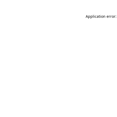
Application error