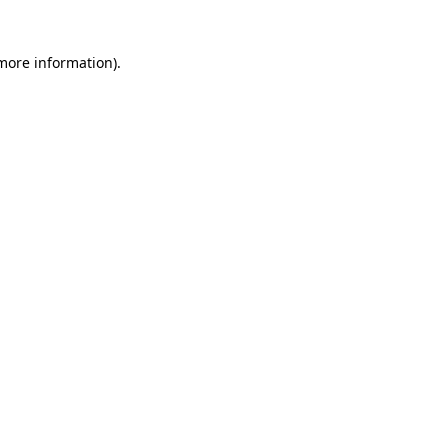
 more information)
.