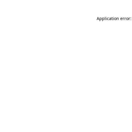
Application error