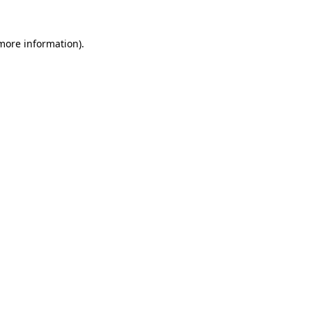
 more information)
.