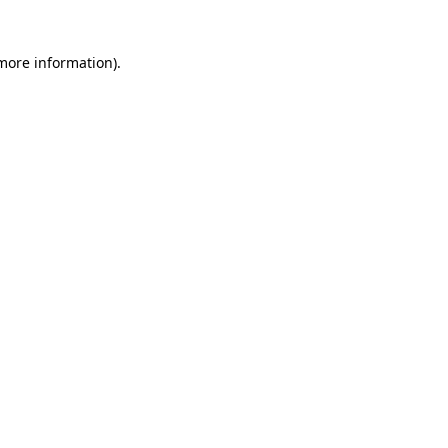
 more information)
.