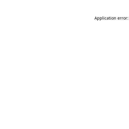
Application error