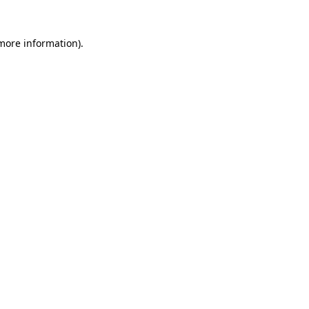
 more information)
.