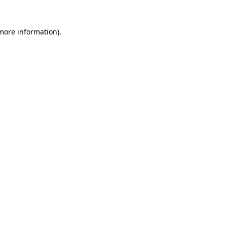
 more information)
.