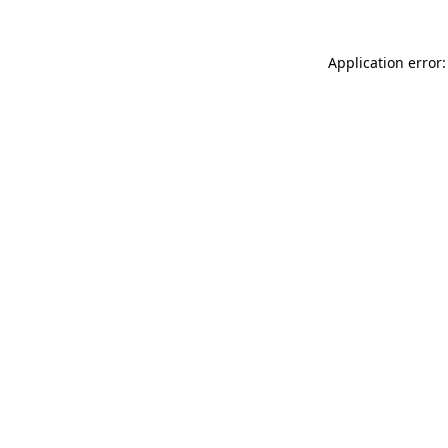
Application error