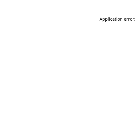
Application error