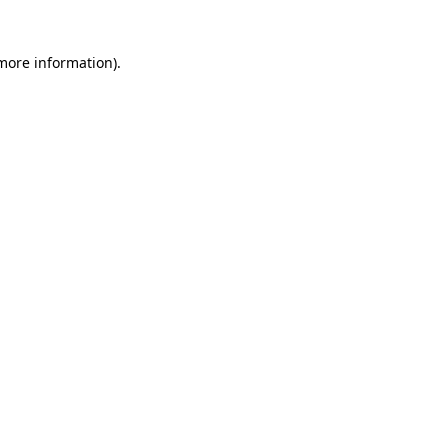
 more information)
.