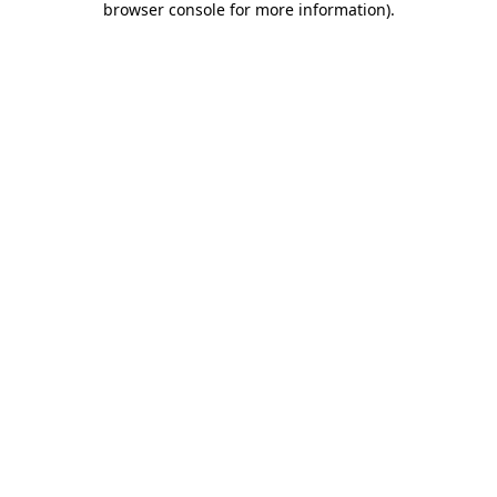
browser console for more information)
.