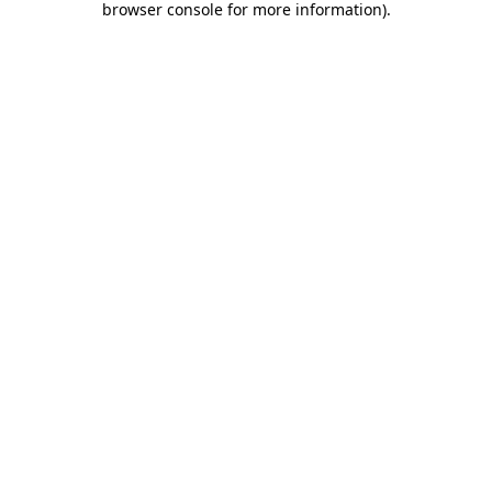
browser console for more information)
.