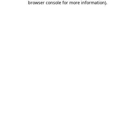
browser console for more information)
.