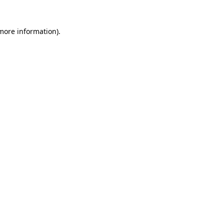
 more information)
.