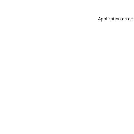
Application error