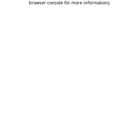
browser console for more information)
.