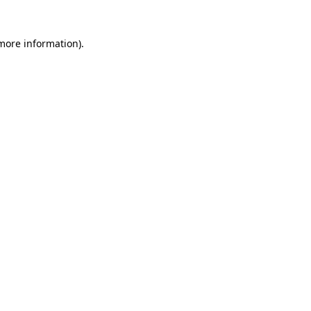
 more information)
.