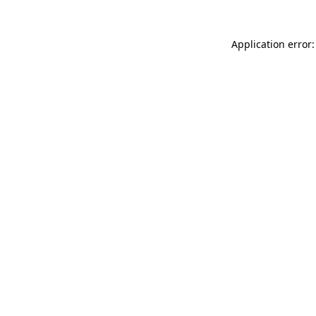
Application error