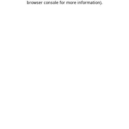
browser console for more information)
.