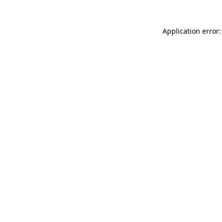
Application error