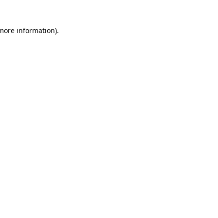
 more information)
.