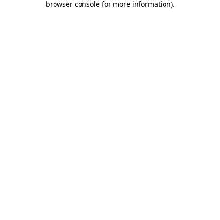
browser console for more information)
.