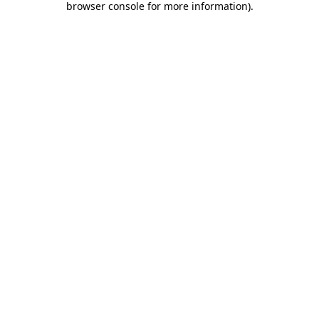
browser console for more information)
.