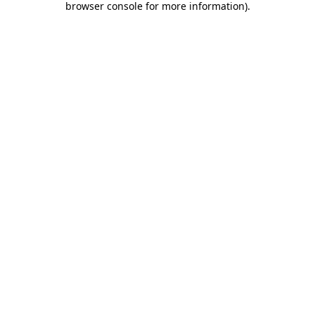
browser console for more information)
.