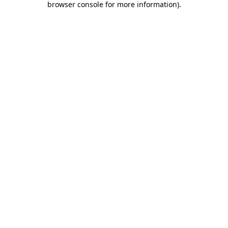
browser console for more information)
.