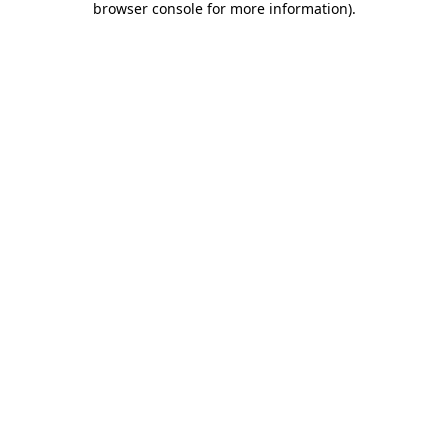
browser console for more information)
.