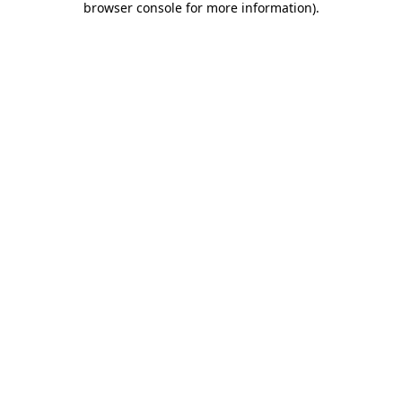
browser console for more information)
.