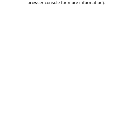
browser console for more information)
.