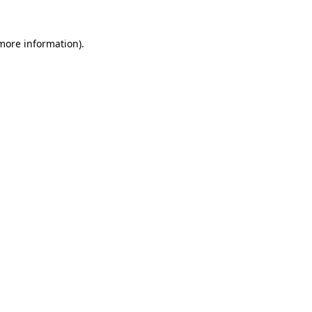
 more information)
.