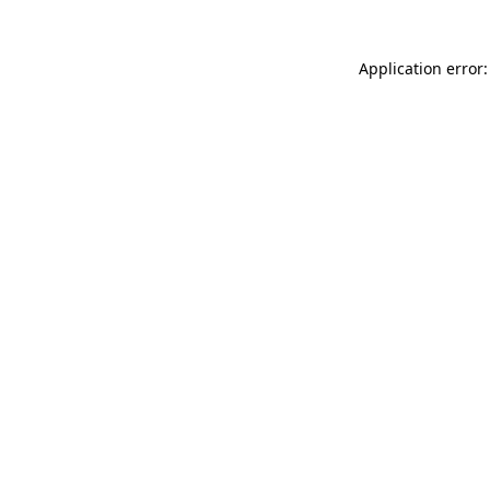
Application error