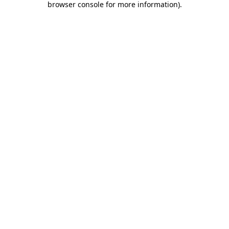
browser console for more information)
.