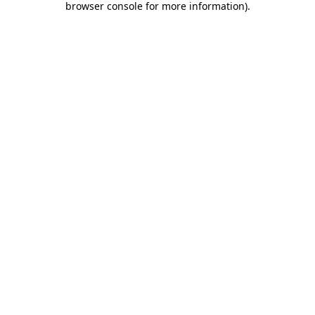
browser console for more information)
.