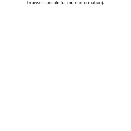
browser console for more information)
.