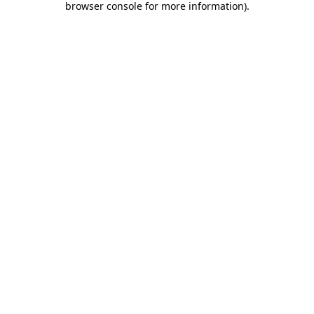
browser console for more information)
.