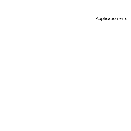
Application error