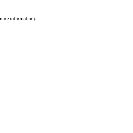
 more information)
.