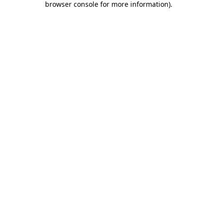
browser console for more information)
.