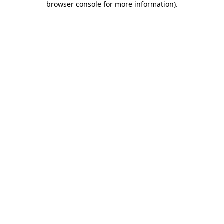
browser console for more information)
.