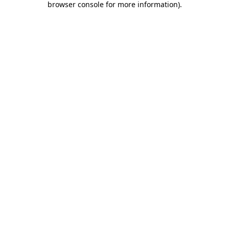
browser console for more information)
.