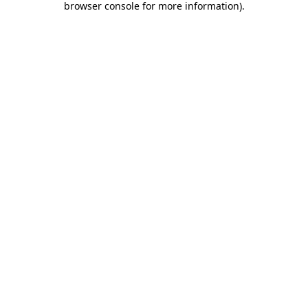
browser console for more information)
.