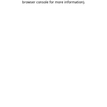
browser console for more information)
.