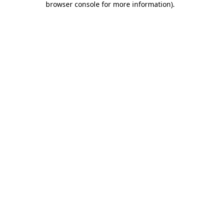
browser console for more information)
.