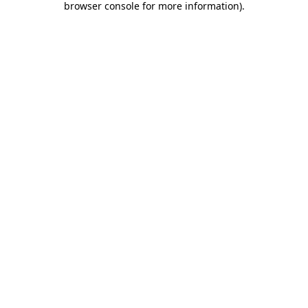
browser console for more information)
.