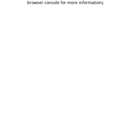
browser console for more information)
.