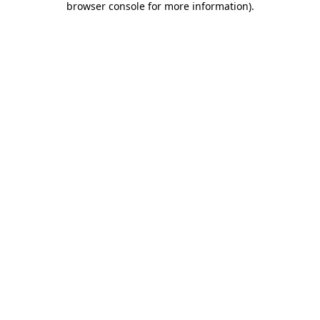
browser console for more information)
.