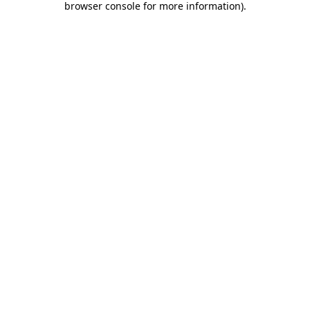
browser console for more information)
.