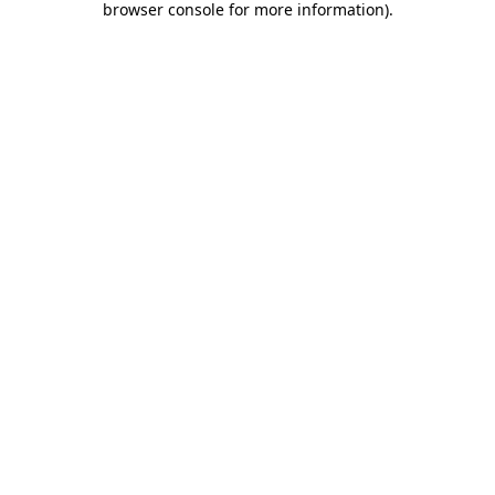
browser console for more information)
.