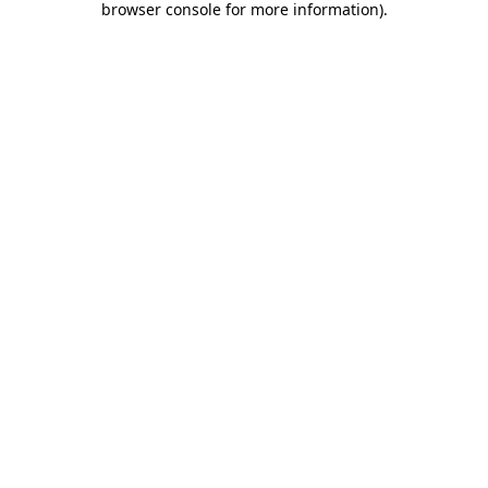
browser console for more information)
.