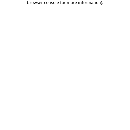
browser console for more information)
.