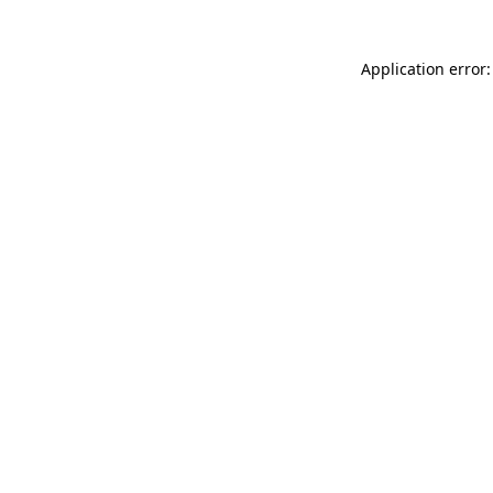
Application error