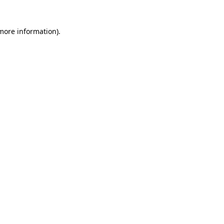
 more information)
.