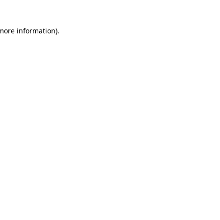
 more information)
.