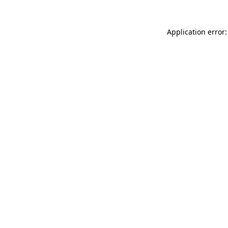
Application error