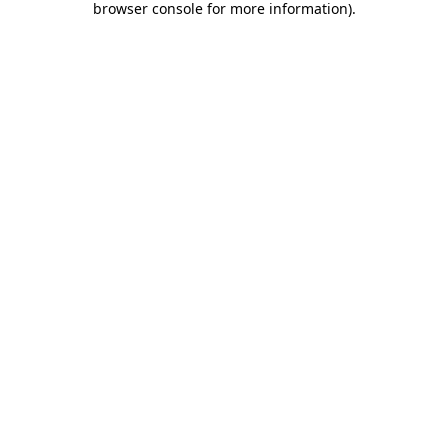
browser console for more information)
.