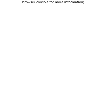
browser console for more information)
.