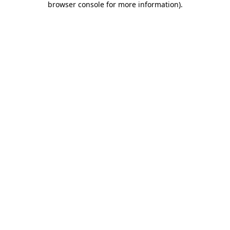
browser console for more information)
.