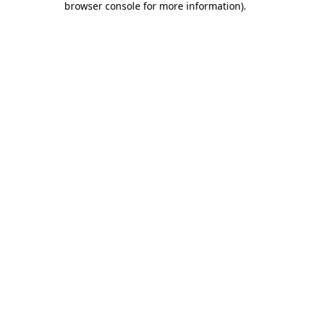
browser console for more information)
.