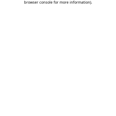
browser console for more information)
.