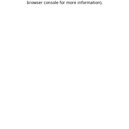
browser console for more information)
.