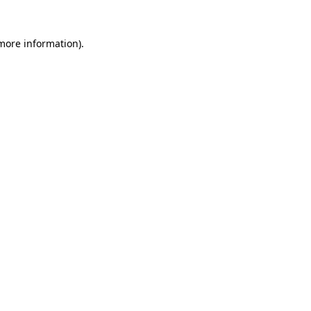
 more information)
.