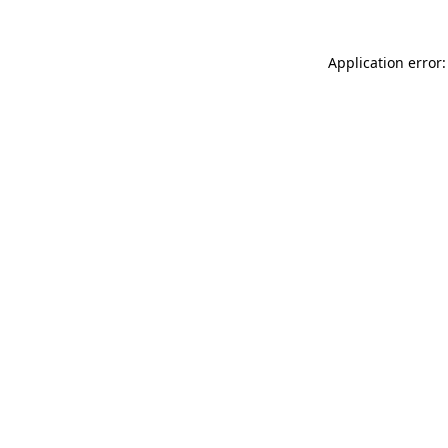
Application error