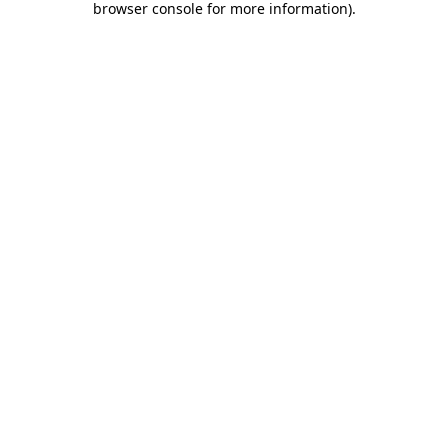
browser console for more information)
.